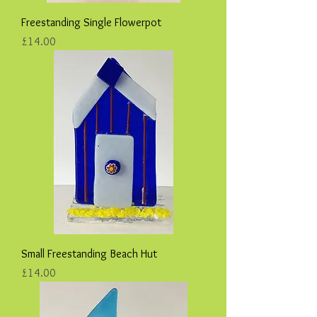
Freestanding Single Flowerpot
Price
£14.00
Small Freestanding Beach Hut
Price
£14.00