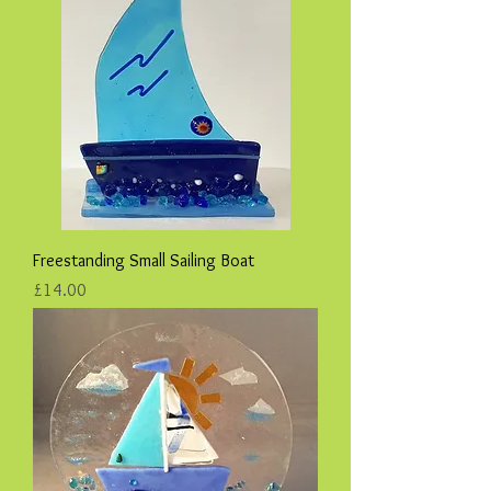
Freestanding Small Sailing Boat
Price
£14.00