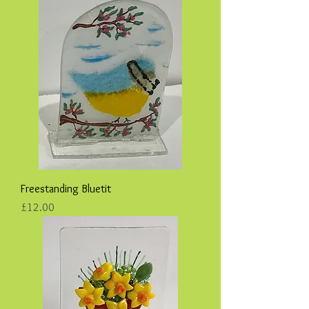
Freestanding Bluetit
Price
£12.00