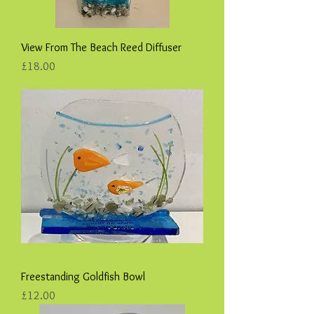
View From The Beach Reed Diffuser
Price
£18.00
Freestanding Goldfish Bowl
Price
£12.00