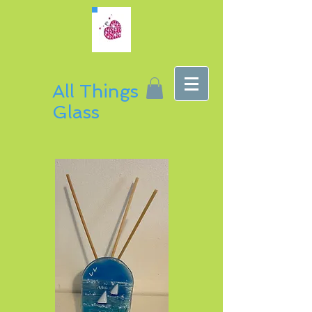
All Things
Glass