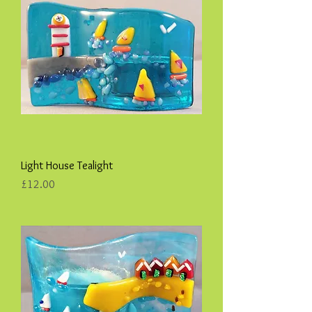
Light House Tealight
Price
£12.00