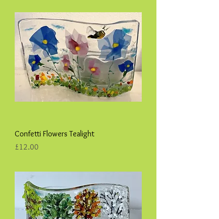
Confetti Flowers Tealight
Price
£12.00