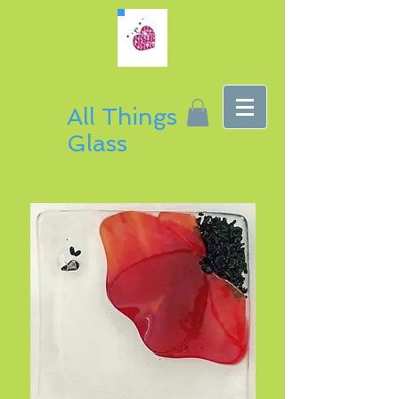
All Things
Glass