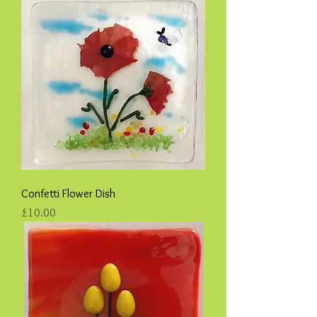
Confetti Flower Dish
Price
£10.00