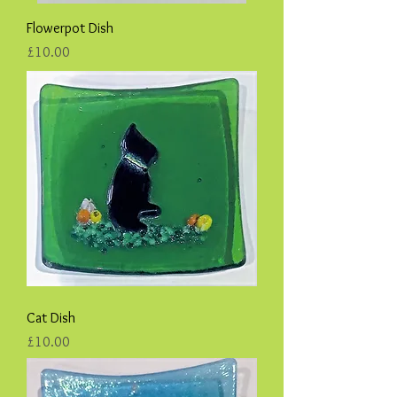
Flowerpot Dish
Price
£10.00
Cat Dish
Price
£10.00