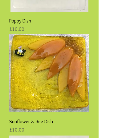
Poppy Dish
Price
£10.00
Sunflower & Bee Dish
Price
£10.00