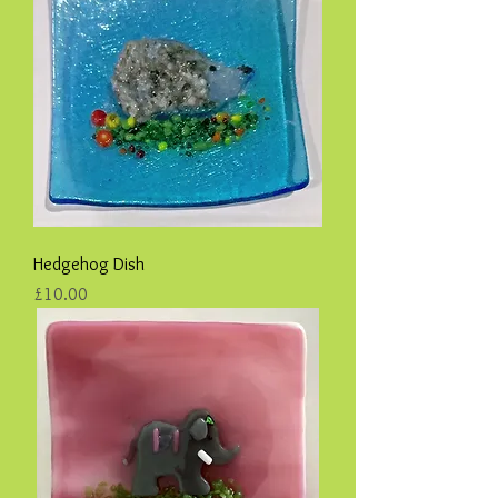
Hedgehog Dish
Price
£10.00