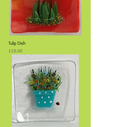
Tulip Dish
Price
£10.00