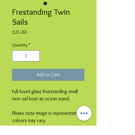
Frestanding Twin
Sails
Price
£25.00
Quantity
*
Add to Cart
Full fused glass freestanding small
twin sail boat an ocean stand.
Please note image is representative
colours may vary.