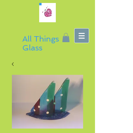
All Things
Glass