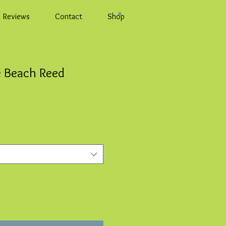
Reviews
Contact
Shop
e Beach Reed