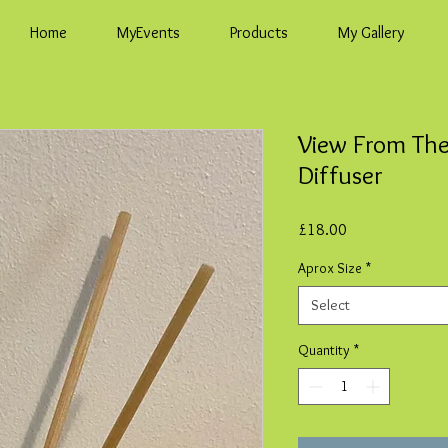
Home
MyEvents
Products
My Gallery
View From Th
Diffuser
Price
£18.00
Aprox Size
*
Select
Quantity
*