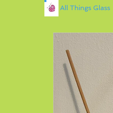
All Things Glass