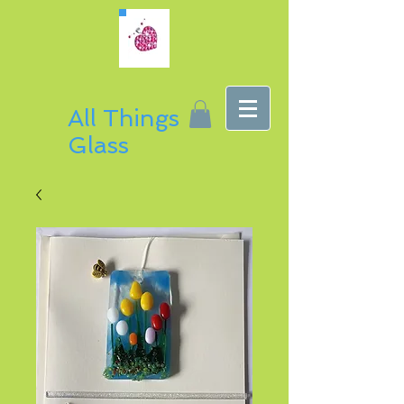
All Things
Glass