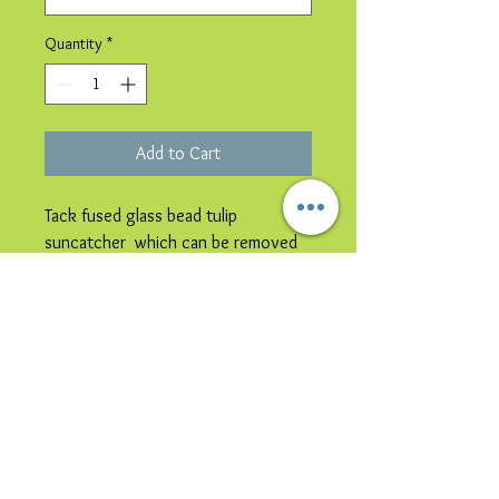
Quantity
*
Add to Cart
Tack fused glass bead tulip
suncatcher which can be removed
from the card & hung in a window.
Please note image is representative
colours may vary.