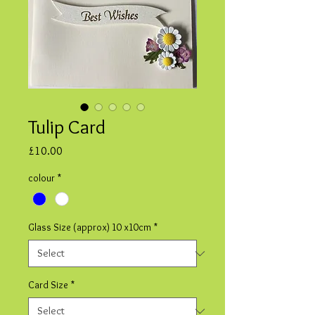
Tulip Card
Price
£10.00
colour
*
Glass Size (approx) 10 x10cm
*
Card Size
*