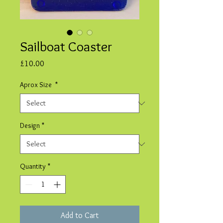
Sailboat Coaster
Price
£10.00
Aprox Size
*
Design
*
Quantity
*
Add to Cart