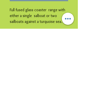
Full fused glass coaster range with
either a single salboat or two
sailboats against a turquoise sea.
Please note image is representative
colours may vary.
© 2023 by Bijou. Proudly created with
Wix.com