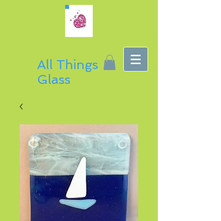
All Things
Glass