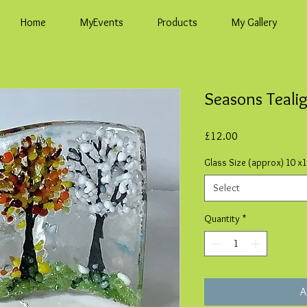
Home
MyEvents
Products
My Gallery
Seasons Teali
Price
£12.00
Glass Size (approx) 10 x
Select
Quantity
*
A