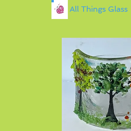
All Things Glass