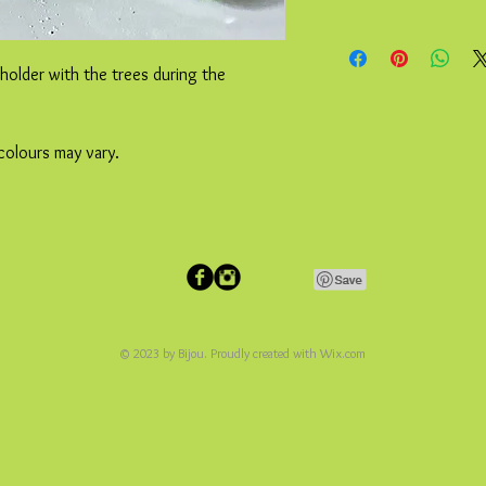
 holder with the trees during the
colours may vary.
© 2023 by Bijou. Proudly created with
Wix.com