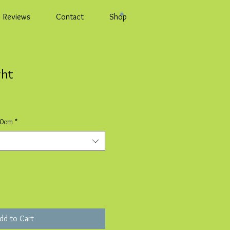
Reviews
Contact
Shop
ght
10cm
*
dd to Cart