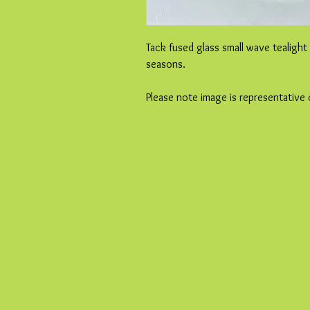
Tack fused glass small wave tealight
seasons.
Please note image is representative 