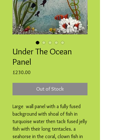
Under The Ocean
Panel
Price
£230.00
Out of Stock
Large wall panel with a fully fused
background with shoal of fish in
turquoise water then tack fused jelly
fish with their long tentacles. a
seahorse in the coral, clown fish in