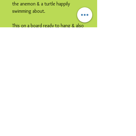
the anemon & a turtle happily
swimming about.
This on a board ready to hang & also
comes complete with standoffs for
hanging the glass directly on the
wall if preferred.
Please note this image is
representative colours may vary.
This item is
collection only
due to
its size and /or its shipping
vulnerability.