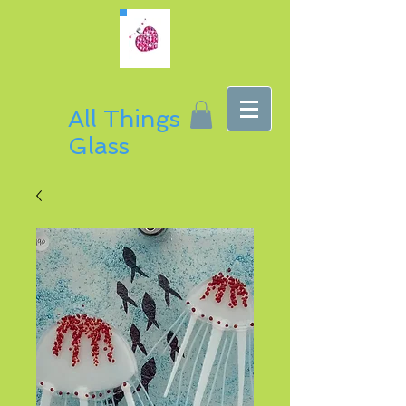
All Things
Glass