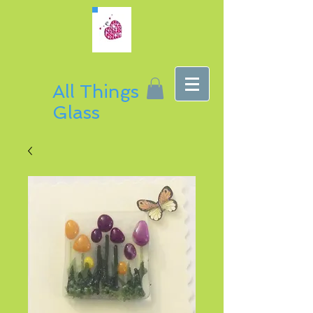
All Things
Glass