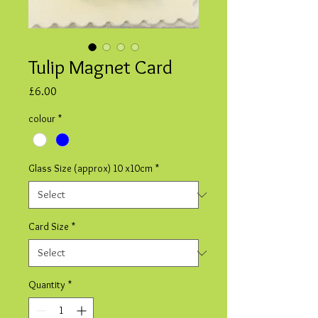
Tulip Magnet Card
Price
£6.00
colour
*
Glass Size (approx) 10 x10cm
*
Card Size
*
Quantity
*