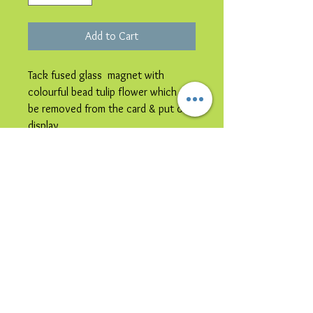
Add to Cart
Tack fused glass magnet with
colourful bead tulip flower which can
be removed from the card & put on
display.
Please note image is representative
colours may vary.