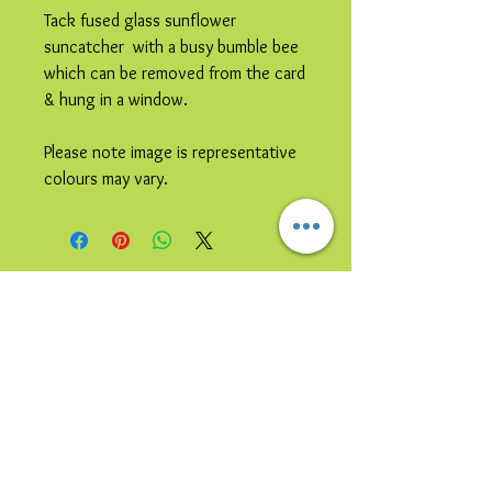
Tack fused glass sunflower
suncatcher with a busy bumble bee
which can be removed from the card
& hung in a window.
Please note image is representative
colours may vary.
© 2023 by Bijou. Proudly created with
Wix.com