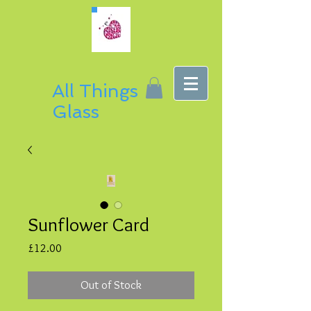
All Things
Glass
Sunflower Card
Price
£12.00
Out of Stock