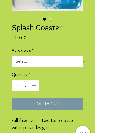
Splash Coaster
Price
£10.00
Aprox Size
*
Quantity
*
Add to Cart
Full fused glass two tone coaster
with splash design.