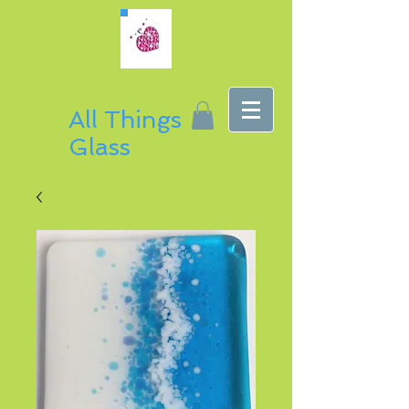
All Things
Glass