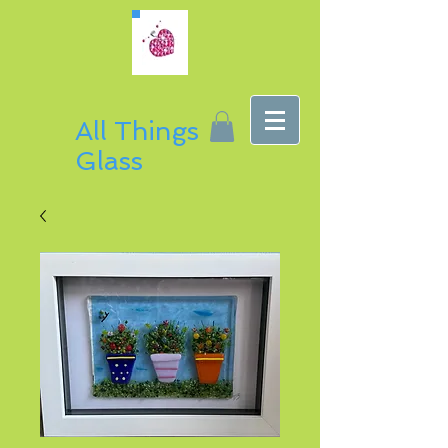
All Things
Glass