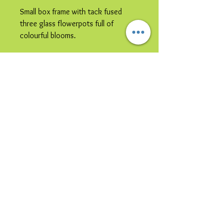
Small box frame with tack fused
three glass flowerpots full of
colourful blooms.
Please note image is representative
colours may vary.
© 2023 by Bijou. Proudly created with
Wix.com