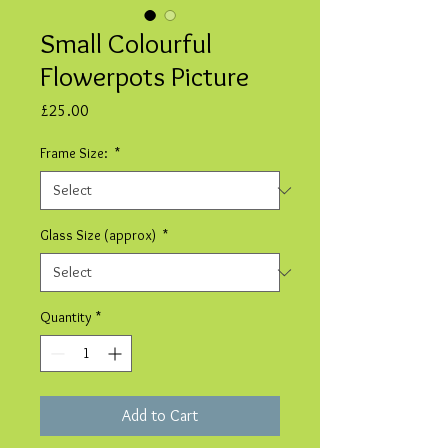
Small Colourful
Flowerpots Picture
Price
£25.00
Frame Size:
*
Glass Size (approx)
*
Quantity
*
Add to Cart