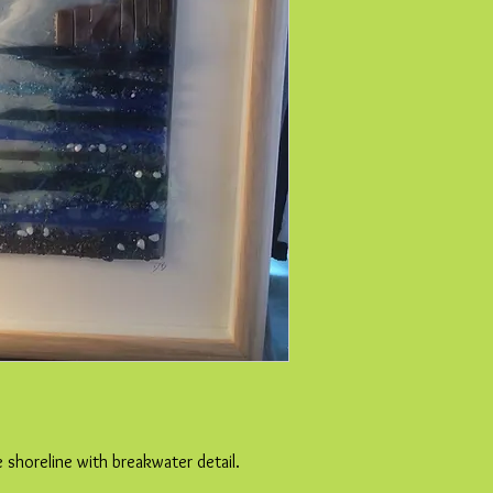
e shoreline with breakwater detail.