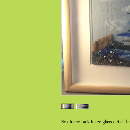
Box frame tack fused glass detail th