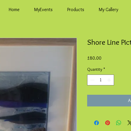
Home
MyEvents
Products
My Gallery
Shore Line Pic
Price
£80.00
Quantity
*
A