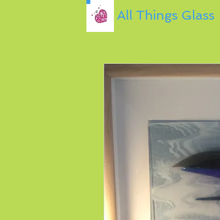
All Things Glass