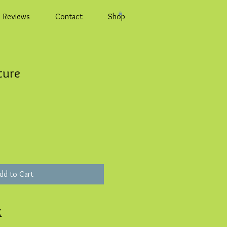
Reviews
Contact
Shop
ture
dd to Cart