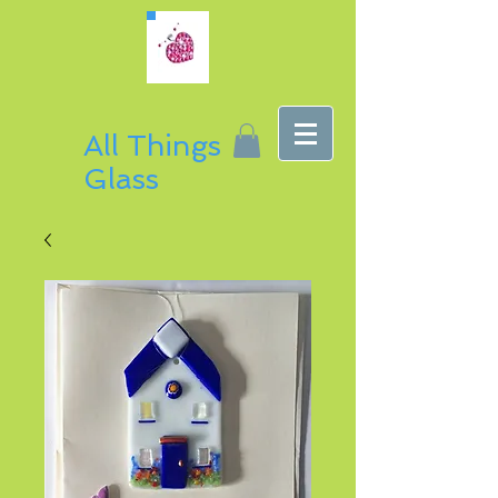
All Things
Glass