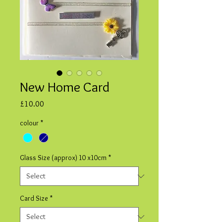
New Home Card
Price
£10.00
colour
*
Glass Size (approx) 10 x10cm
*
Card Size
*