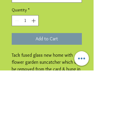
Quantity
*
Add to Cart
Tack fused glass new home with
flower garden suncatcher which can
be removed from the card & hung in
a window.
Please note image is representative
colours may vary.