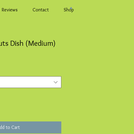
Reviews
Contact
Shop
uts Dish (Medium)
dd to Cart