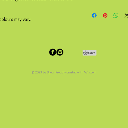
colours may vary.
© 2023 by Bijou. Proudly created with
Wix.com