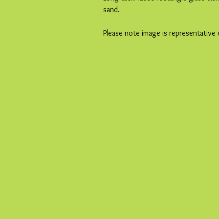
sand.
Please note image is representative 