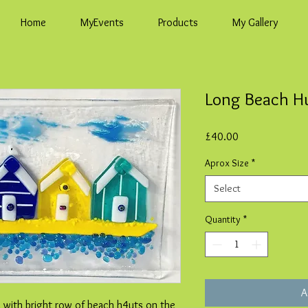
Home
MyEvents
Products
My Gallery
Long Beach H
Price
£40.00
Aprox Size
*
Select
Quantity
*
A
h with bright row of beach h4uts on the