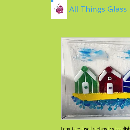
All Things Glass
Long tack fused rectangle glass dis