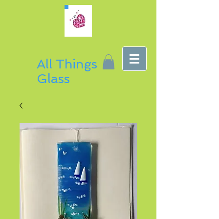
All Things
Glass