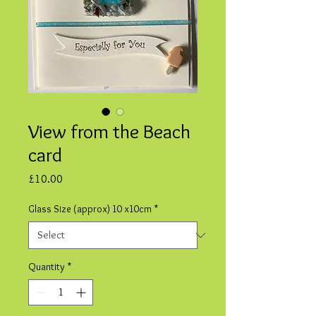
View from the Beach
card
Price
£10.00
Glass Size (approx) 10 x10cm
*
Quantity
*