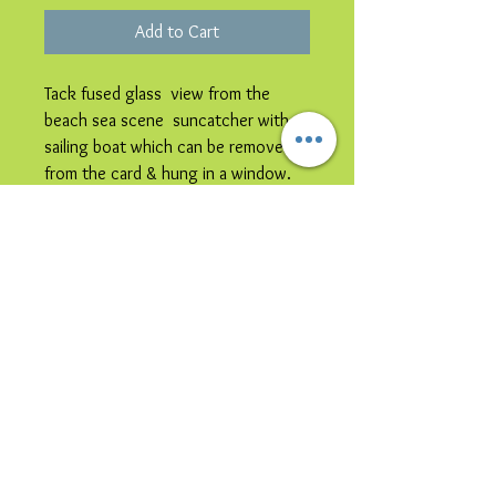
Add to Cart
Tack fused glass view from the
beach sea scene suncatcher with
sailing boat which can be removed
from the card & hung in a window.
Please note image is representative
colours may vary.