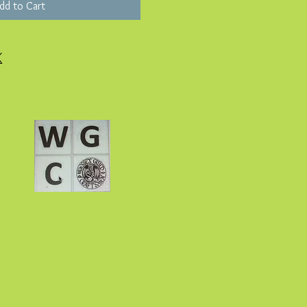
dd to Cart