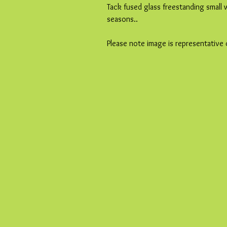
Tack fused glass freestanding small
seasons..
Please note image is representative 