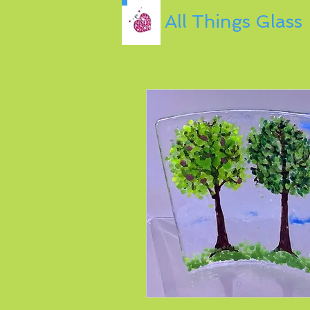
All Things Glass