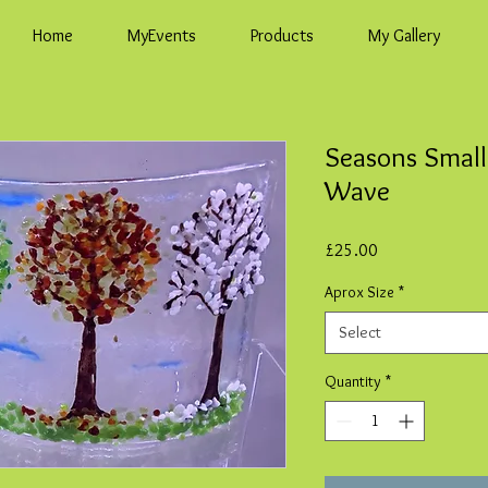
Home
MyEvents
Products
My Gallery
Seasons Small
Wave
Price
£25.00
Aprox Size
*
Select
Quantity
*