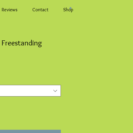
Reviews
Contact
Shop
 Freestanding