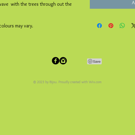
A
 wave with the trees through out the
colours may vary.
© 2023 by Bijou. Proudly created with
Wix.com