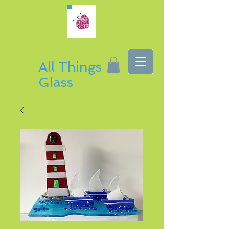
All Things
Glass