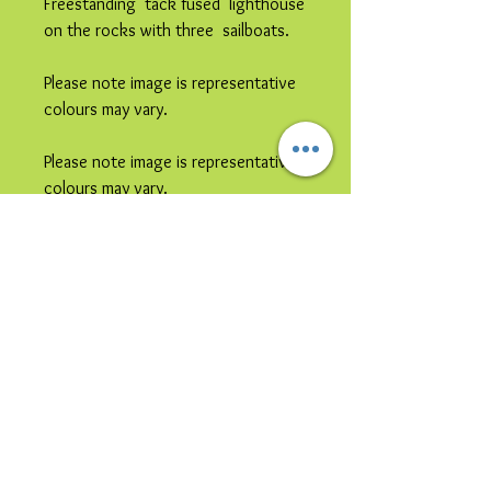
Freestanding tack fused lighthouse
on the rocks with three sailboats.
Please note image is representative
colours may vary.
Please note image is representative
colours may vary.
This item is
collection only
due to
its size and / or its shipping
vulnerability.