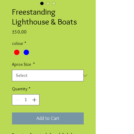
Freestanding
Lighthouse & Boats
Price
£50.00
colour
*
Aprox Size
*
Quantity
*
Add to Cart