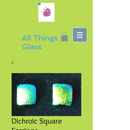
All Things
Glass
Dichroic Square