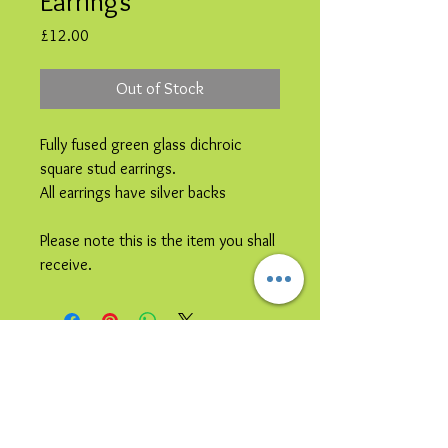
Earrings
Price
£12.00
Out of Stock
Fully fused green glass dichroic
square stud earrings.
All earrings have silver backs
Please note this is the item you shall
receive.