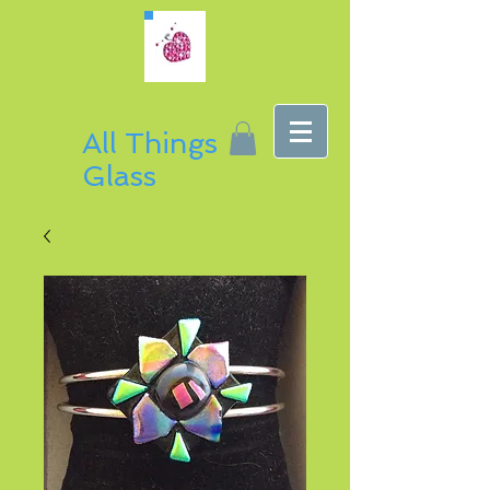
All Things
Glass