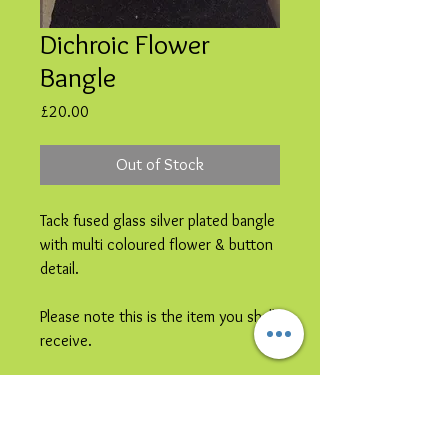
Dichroic Flower
Bangle
Price
£20.00
Out of Stock
Tack fused glass silver plated bangle
with multi coloured flower & button
detail.
Please note this is the item you shall
receive.