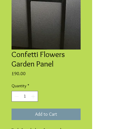
Confetti Flowers
Garden Panel
Price
£90.00
Quantity
*
Add to Cart