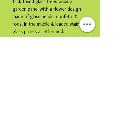
Tack fused glass freestanding
garden panel with a flower design
made of glass beads, confetti &
rods, in the middle & leaded stained
glass panels at ether end.
It is constructed in zinc frame with
steel rods inserted into the legs, it
can be placed directly in the ground
or placed in a large plant pot.
Please note image is representative
colours may vary.
This item is
collection only
due to
its size and / or its shipping
vulnerability.