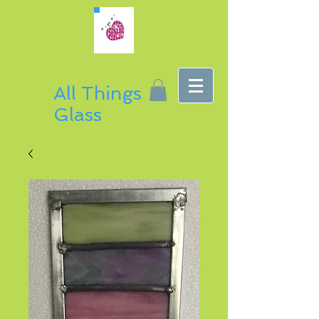
All Things
Glass