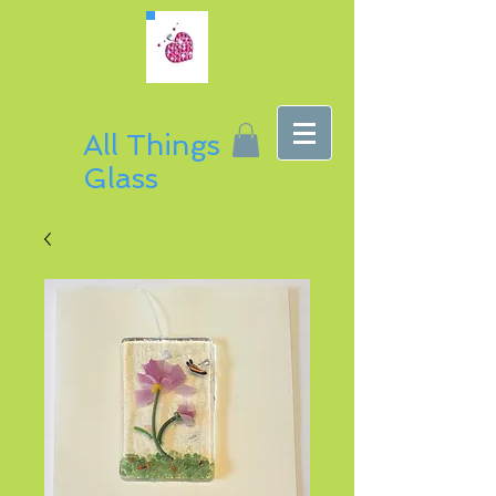
All Things
Glass