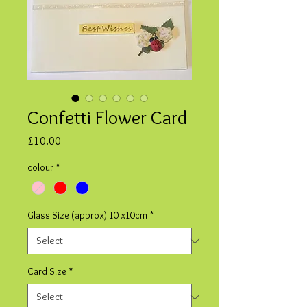
Confetti Flower Card
Price
£10.00
colour
*
Glass Size (approx) 10 x10cm
*
Card Size
*