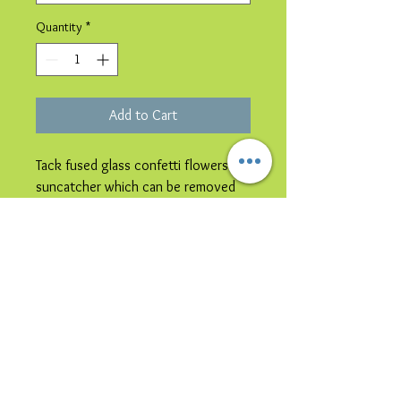
Quantity
*
Add to Cart
Tack fused glass confetti flowers
suncatcher which can be removed
from the card & hung in a window.
Please note image is representative
colours may vary.