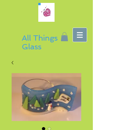
All Things
Glass