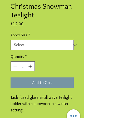
Christmas Snowman
Tealight
Price
£12.00
Aprox Size
*
Quantity
*
Add to Cart
Tack fused glass small wave tealight
holder with a snowman in a winter
setting.