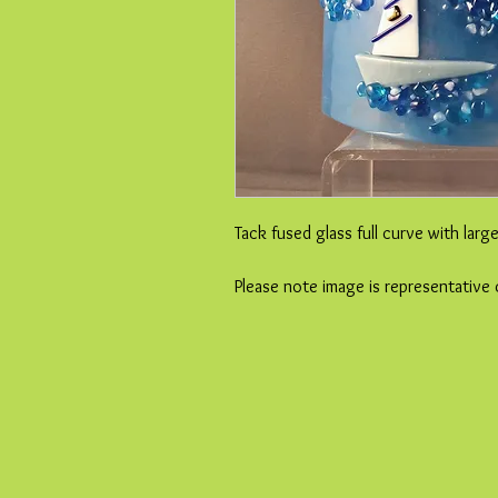
Tack fused glass full curve with larg
Please note image is representative 