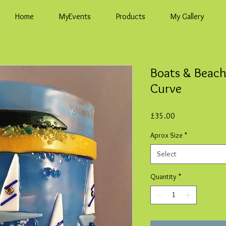
Home
MyEvents
Products
My Gallery
Boats & Beach
Curve
Price
£35.00
Aprox Size
*
Select
Quantity
*