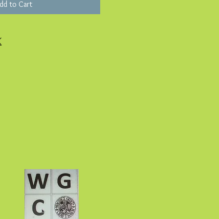
dd to Cart