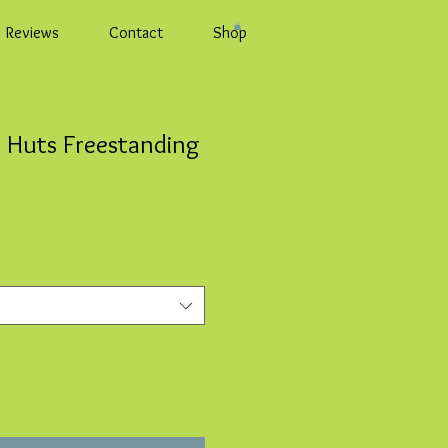
Reviews
Contact
Shop
 Huts Freestanding