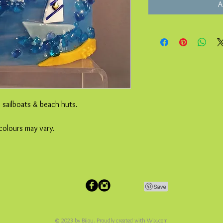
A
e sailboats & beach huts.
colours may vary.
© 2023 by Bijou. Proudly created with
Wix.com