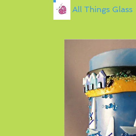
All Things Glass