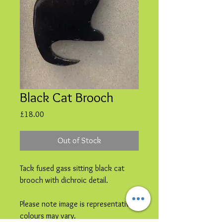
Black Cat Brooch
Price
£18.00
Out of Stock
Tack fused gass sitting black cat
brooch with dichroic detail.
Please note image is representative
colours may vary.