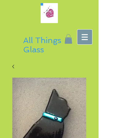
All Things
Glass