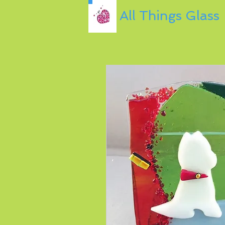
All Things Glass