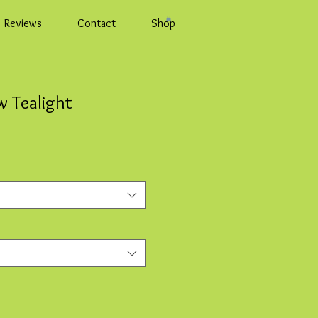
Reviews
Contact
Shop
 Tealight