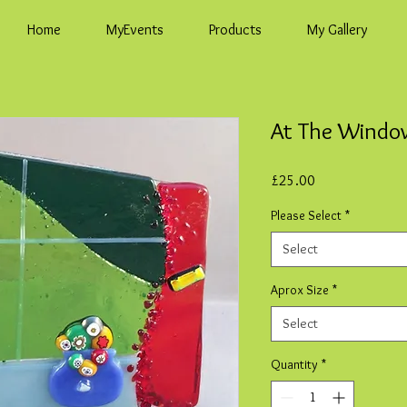
Home
MyEvents
Products
My Gallery
At The Window
Price
£25.00
Please Select
*
Select
Aprox Size
*
Select
Quantity
*