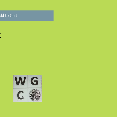
dd to Cart