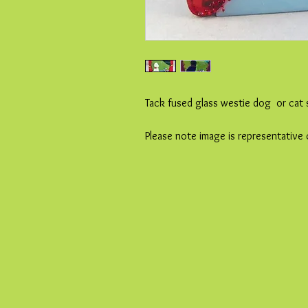
Tack fused glass westie dog or cat 
Please note image is representative 