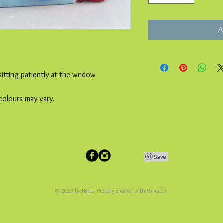
A
sitting patiently at the wndow
colours may vary.
© 2023 by Bijou. Proudly created with
Wix.com