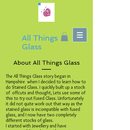
All Things
Glass
About All Things Glass
The All Things Glass story began in
Hampshire when I decided to learn how to
do Stained Glass. I quickly built up a stock
of offcuts and thought, Lets use some of
this to try out Fused Glass. Unfortunately
it did not quite work out that way as the
stained glass is incompatible with fused
glass, and I now have two completely
different stocks of glass.
I started with Jewellery and have