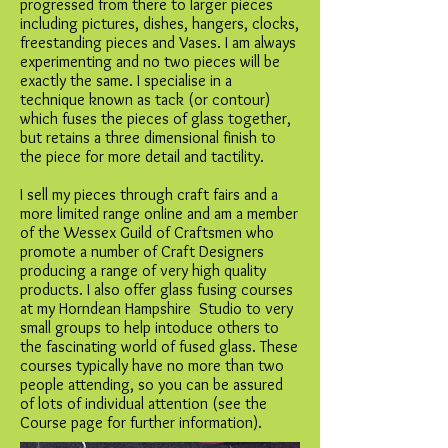
progressed from there to larger pieces
including pictures, dishes, hangers, clocks,
freestanding pieces and Vases. I am always
experimenting and no two pieces will be
exactly the same. I specialise in a
technique known as tack (or contour)
which fuses the pieces of glass together,
but retains a three dimensional finish to
the piece for more detail and tactility.
I sell my pieces through craft fairs and a
more limited range online and am a member
of the Wessex Guild of Craftsmen who
promote a number of Craft Designers
producing a range of very high quality
products. I also offer glass fusing courses
at my Horndean Hampshire Studio to very
small groups to help intoduce others to
the fascinating world of fused glass. These
courses typically have no more than two
people attending, so you can be assured
of lots of individual attention (see the
Course page for further information).