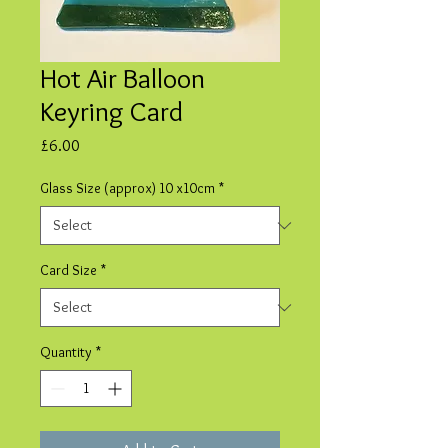
Hot Air Balloon
Keyring Card
Price
£6.00
Glass Size (approx) 10 x10cm
*
Card Size
*
Quantity
*