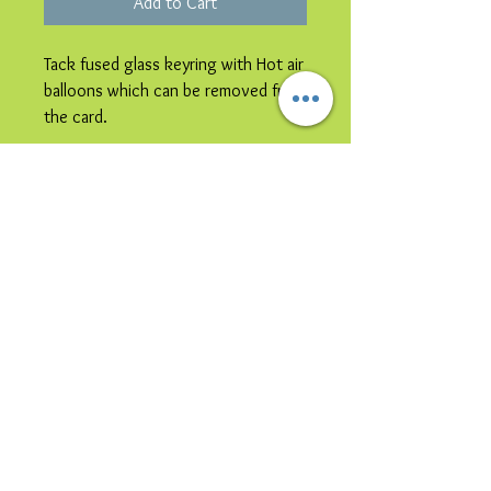
Add to Cart
Tack fused glass keyring with Hot air
balloons which can be removed from
the card.
Please note image is representative
colours may vary.
© 2023 by Bijou. Proudly created with
Wix.com