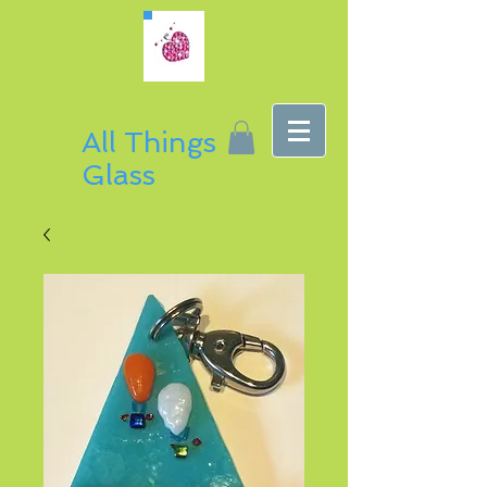
All Things
Glass